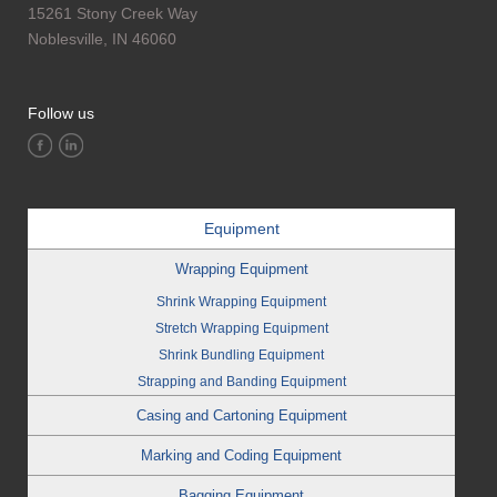
15261 Stony Creek Way
Noblesville, IN 46060
Follow us
Equipment
Wrapping Equipment
Shrink Wrapping Equipment
Stretch Wrapping Equipment
Shrink Bundling Equipment
Strapping and Banding Equipment
Casing and Cartoning Equipment
Marking and Coding Equipment
Bagging Equipment