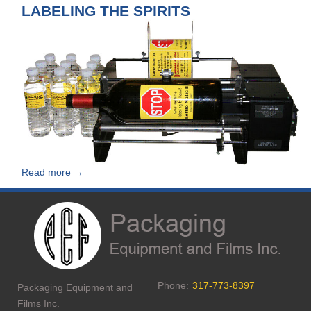
LABELING THE SPIRITS
Read more →
Phone:
317-773-8397
Packaging Equipment and
Films Inc.