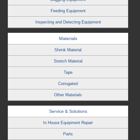
Feeding Equipment
Inspecting and Detecting Equipment
Materials
Shrink Material
Stretch Material
Tape
Corrugated
Other Materials
Service & Solutions
In House Equipment Repair
Parts