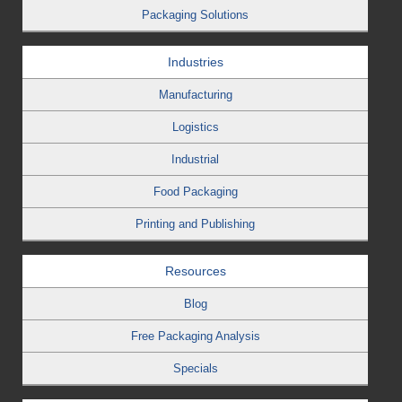
Packaging Solutions
Industries
Manufacturing
Logistics
Industrial
Food Packaging
Printing and Publishing
Resources
Blog
Free Packaging Analysis
Specials