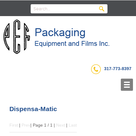
317-773-8397
Dispensa-Matic
First
|
Prev
| Page 1 / 1 |
Next
|
Last