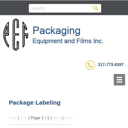
317-773-8397
Package Labeling
First
|
Prev
| Page 1 / 1 |
Next
|
Last