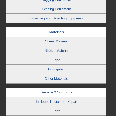
Feeding Equipment
Inspecting and Detecting Equipment
Materials
Shrink Material
Stretch Material
Tape
Corrugated
Other Materials
Service & Solutions
In House Equipment Repair
Parts