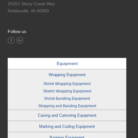
15261 Stony Creek Way
Noblesville, IN 46060
Follow us
Equipment
Wrapping Equipment
Shrink Wrapping Equipment
Stretch Wrapping Equipment
Shrink Bundling Equipment
Strapping and Banding Equipment
Casing and Cartoning Equipment
Marking and Coding Equipment
Bagging Equipment