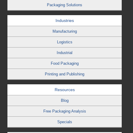
Packaging Solutions
Industries
Manufacturing
Logistics
Industrial
Food Packaging
Printing and Publishing
Resources
Blog
Free Packaging Analysis
Specials