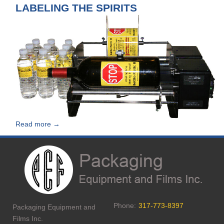
LABELING THE SPIRITS
Read more →
Phone:
317-773-8397
Packaging Equipment and
Films Inc.